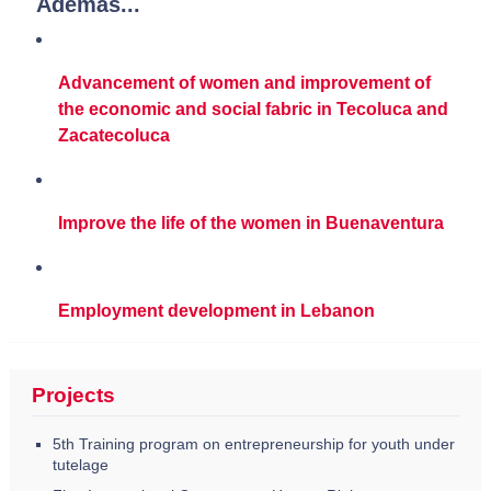
Además...
Advancement of women and improvement of
the economic and social fabric in Tecoluca and
Zacatecoluca
Improve the life of the women in Buenaventura
Employment development in Lebanon
Projects
5th Training program on entrepreneurship for youth under
tutelage