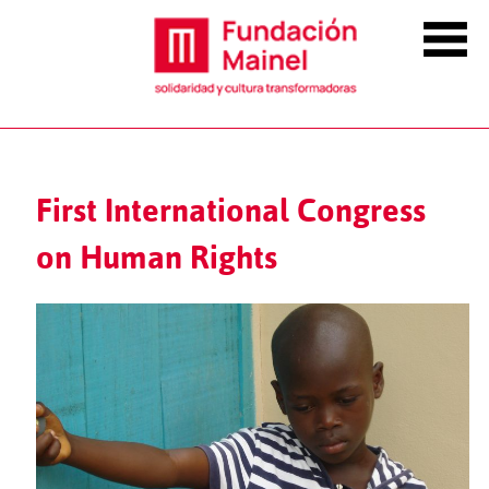
First International Congress
on Human Rights