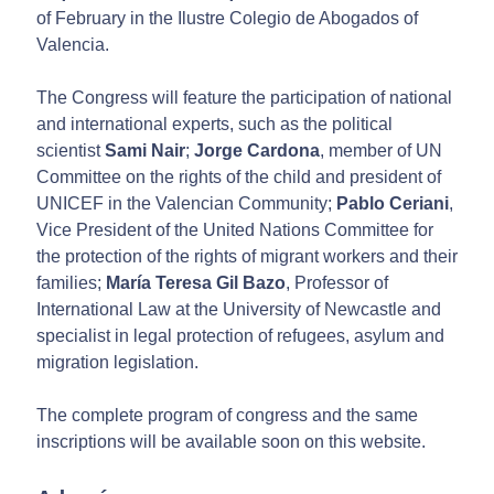
of February in the Ilustre Colegio de Abogados of
Valencia.
The Congress will feature the participation of national
and international experts, such as the political
scientist
Sami Nair
;
Jorge Cardona
, member of UN
Committee on the rights of the child and president of
UNICEF in the Valencian Community;
Pablo Ceriani
,
Vice President of the United Nations Committee for
the protection of the rights of migrant workers and their
families;
María Teresa Gil Bazo
, Professor of
International Law at the University of Newcastle and
specialist in legal protection of refugees, asylum and
migration legislation.
The complete program of congress and the same
inscriptions will be available soon on this website.