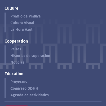
Culture
Premio de Pintura
Cultura Visual
La Hora Azul
Cooperation
Países
Historias de superación
Noticias
Education
Proyectos
Congreso DDHH
Agenda de actividades