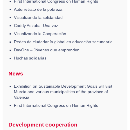
First International Congress on Human Rights
Autorretrato de la pobreza
Visualizando la solidaridad
Caddy Adzuba. Una voz
Visualizando la Cooperación
Redes de ciudadanía global en educación secundaria
DayOne – Jóvenes que emprenden
Huchas solidarias
News
Exhibition on Sustainable Development Goals will visit
Murcia and various municipalities of the province of
Valencia
First International Congress on Human Rights
Development cooperation