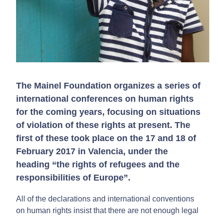
The Mainel Foundation organizes a series of
international conferences on human rights
for the coming years, focusing on situations
of violation of these rights at present. The
first of these took place on the 17 and 18 of
February 2017 in Valencia, under the
heading “the rights of refugees and the
responsibilities of Europe”.
All of the declarations and international conventions
on human rights insist that there are not enough legal