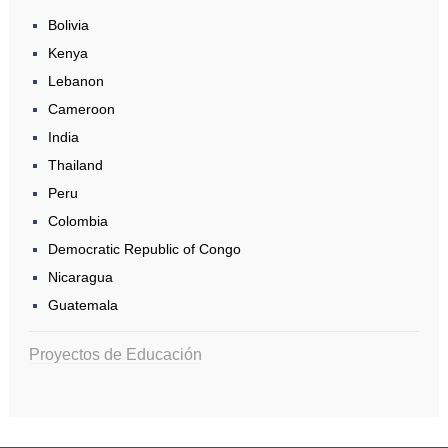
Bolivia
Kenya
Lebanon
Cameroon
India
Thailand
Peru
Colombia
Democratic Republic of Congo
Nicaragua
Guatemala
Proyectos de Educación