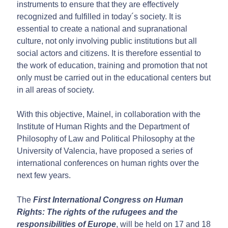
instruments to ensure that they are effectively
recognized and fulfilled in today´s society. It is
essential to create a national and supranational
culture, not only involving public institutions but all
social actors and citizens. It is therefore essential to
the work of education, training and promotion that not
only must be carried out in the educational centers but
in all areas of society.
With this objective, Mainel, in collaboration with the
Institute of Human Rights and the Department of
Philosophy of Law and Political Philosophy at the
University of Valencia, have proposed a series of
international conferences on human rights over the
next few years.
The
First International Congress on Human
Rights: The rights of the rufugees and the
responsibilities of Europe
, will be held on 17 and 18