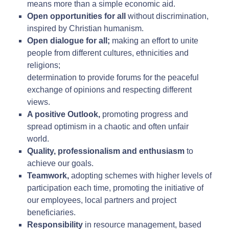
means more than a simple economic aid.
Open opportunities for all
without discrimination,
inspired by Christian humanism.
Open dialogue for all;
making an effort to unite
people from different cultures, ethnicities and
religions;
determination to provide forums for the peaceful
exchange of opinions and respecting different
views.
A positive Outlook,
promoting progress and
spread optimism in a chaotic and often unfair
world.
Quality, professionalism and enthusiasm
to
achieve our goals.
Teamwork,
adopting schemes with higher levels of
participation each time, promoting the initiative of
our employees, local partners and project
beneficiaries.
Responsibility
in resource management, based