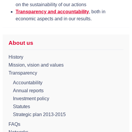
on the sustainability of our actions
Transparency and accountability
, both in
economic aspects and in our results.
About us
History
Mission, vision and values
Transparency
Accountability
Annual reports
Investment policy
Statutes
Strategic plan 2013-2015
FAQs