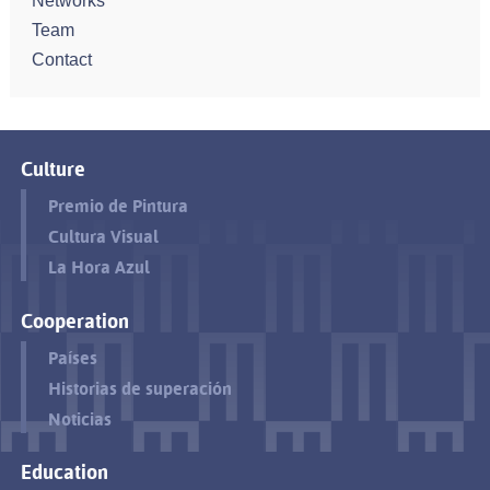
Networks
Team
Contact
Culture
Premio de Pintura
Cultura Visual
La Hora Azul
Cooperation
Países
Historias de superación
Noticias
Education