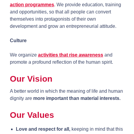
action programmes
. We provide education, training
and opportunities, so that all people can convert
themselves into protagonists of their own
development and grow an entrepreneurial attitude.
Culture
We organize
activities that rise awareness
and
promote a profound reflection of the human spirit.
Our Vision
A better world in which the meaning of life and human
dignity are
more important than material interests.
Our Values
Love and respect for all,
keeping in mind that this