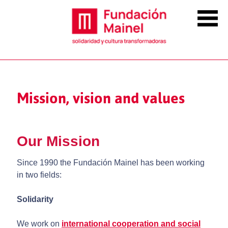
Mission, vision and values
Our Mission
Since 1990 the Fundación Mainel has been working
in two fields:
Solidarity
We work on
international cooperation
and
social