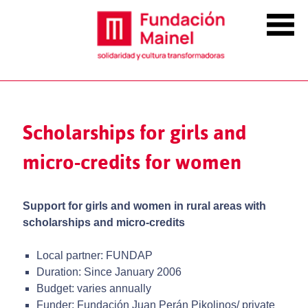
Scholarships for girls and
micro-credits for women
Support for girls and women in rural areas with
scholarships and micro-credits
Local partner: FUNDAP
Duration: Since January 2006
Budget: varies annually
Funder: Fundación Juan Perán Pikolinos/ private