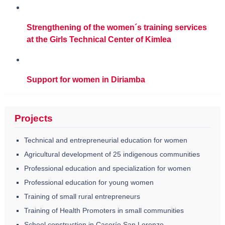
Strengthening of the women´s training services
at the Girls Technical Center of Kimlea
Support for women in Diriamba
Projects
Technical and entrepreneurial education for women
Agricultural development of 25 indigenous communities
Professional education and specialization for women
Professional education for young women
Training of small rural entrepreneurs
Training of Health Promoters in small communities
School construction in Caserío San Lorenzo