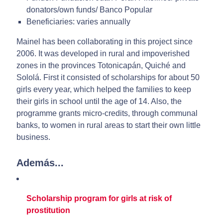
donators/own funds/ Banco Popular
Beneficiaries: varies annually
Mainel has been collaborating in this project since
2006. It was developed in rural and impoverished
zones in the provinces Totonicapán, Quiché and
Sololá. First it consisted of scholarships for about 50
girls every year, which helped the families to keep
their girls in school until the age of 14. Also, the
programme grants micro-credits, through communal
banks, to women in rural areas to start their own little
business.
Además...
Scholarship program for girls at risk of
prostitution