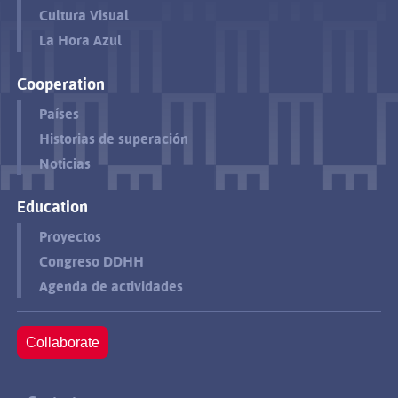
Cultura Visual
La Hora Azul
Cooperation
Países
Historias de superación
Noticias
Education
Proyectos
Congreso DDHH
Agenda de actividades
Collaborate