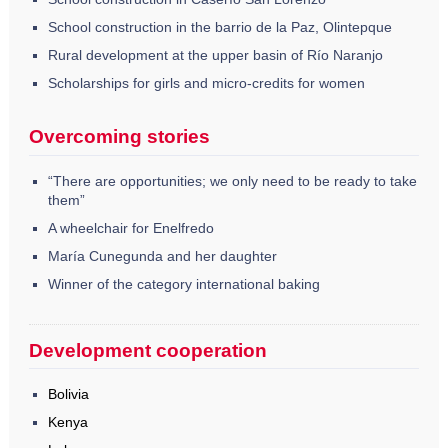
School construction in the barrio de la Paz, Olintepque
Rural development at the upper basin of Río Naranjo
Scholarships for girls and micro-credits for women
Overcoming stories
“There are opportunities; we only need to be ready to take
them”
A wheelchair for Enelfredo
María Cunegunda and her daughter
Winner of the category international baking
Development cooperation
Bolivia
Kenya