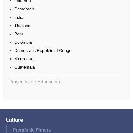
Lebanon
Cameroon
India
Thailand
Peru
Colombia
Democratic Republic of Congo
Nicaragua
Guatemala
Proyectos de Educación
Culture
Premio de Pintura