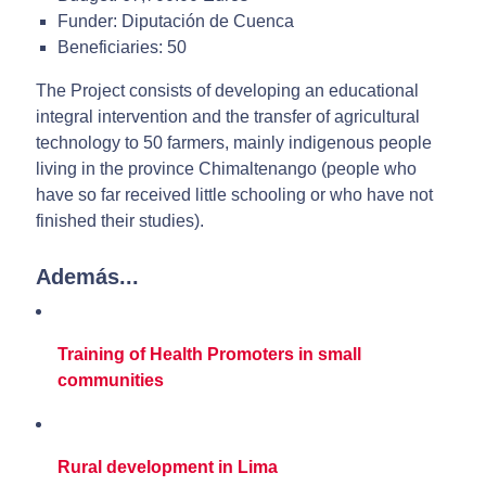
Funder: Diputación de Cuenca
Beneficiaries: 50
The Project consists of developing an educational
integral intervention and the transfer of agricultural
technology to 50 farmers, mainly indigenous people
living in the province Chimaltenango (people who
have so far received little schooling or who have not
finished their studies).
Además...
Training of Health Promoters in small
communities
Rural development in Lima