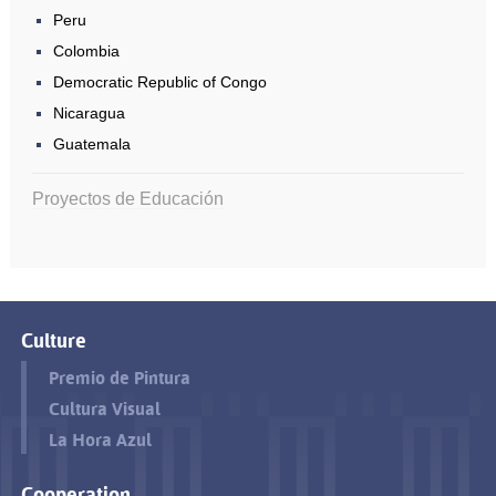
Peru
Colombia
Democratic Republic of Congo
Nicaragua
Guatemala
Proyectos de Educación
Culture
Premio de Pintura
Cultura Visual
La Hora Azul
Cooperation