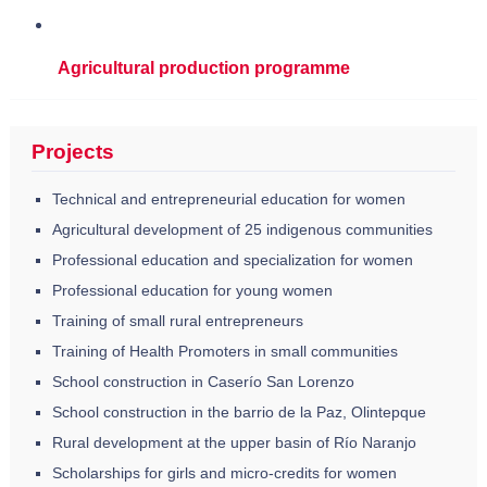
Agricultural production programme
Projects
Technical and entrepreneurial education for women
Agricultural development of 25 indigenous communities
Professional education and specialization for women
Professional education for young women
Training of small rural entrepreneurs
Training of Health Promoters in small communities
School construction in Caserío San Lorenzo
School construction in the barrio de la Paz, Olintepque
Rural development at the upper basin of Río Naranjo
Scholarships for girls and micro-credits for women