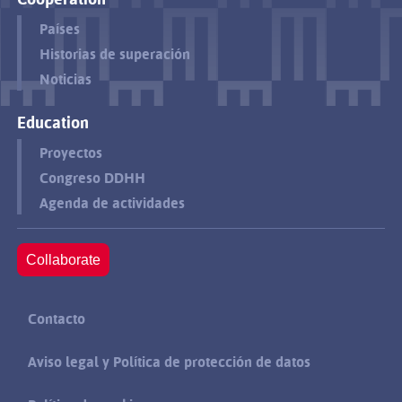
Países
Historias de superación
Noticias
Education
Proyectos
Congreso DDHH
Agenda de actividades
Collaborate
Contacto
Aviso legal y Política de protección de datos