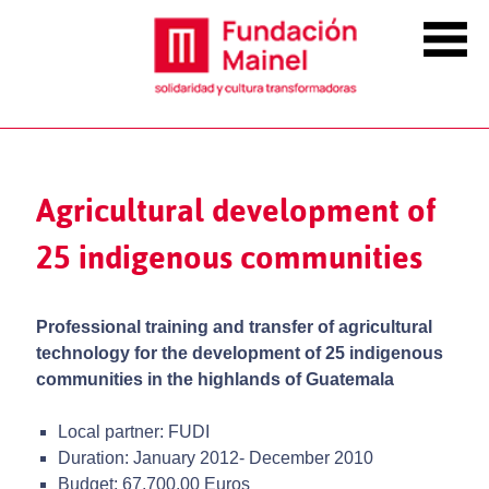
Agricultural development of
25 indigenous communities
Professional training and transfer of agricultural
technology for the development of 25 indigenous
communities in the highlands of Guatemala
Local partner: FUDI
Duration: January 2012- December 2010
Budget: 67,700.00 Euros