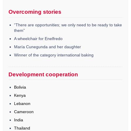
Overcoming stories
“There are opportunities; we only need to be ready to take
them”
A wheelchair for Enelfredo
María Cunegunda and her daughter
Winner of the category international baking
Development cooperation
Bolivia
Kenya
Lebanon
Cameroon
India
Thailand