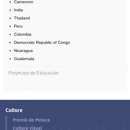
Cameroon
India
Thailand
Peru
Colombia
Democratic Republic of Congo
Nicaragua
Guatemala
Proyectos de Educación
Culture
Premio de Pintura
Cultura Visual