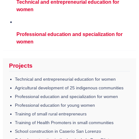
Technical and entrepreneurial education for
women
Professional education and specialization for
women
Projects
Technical and entrepreneurial education for women
Agricultural development of 25 indigenous communities
Professional education and specialization for women
Professional education for young women
Training of small rural entrepreneurs
Training of Health Promoters in small communities
School construction in Caserío San Lorenzo