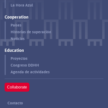
La Hora Azul
Cooperation
Países
Historias de superación
Noticias
Education
Proyectos
Congreso DDHH
Agenda de actividades
Collaborate
Contacto