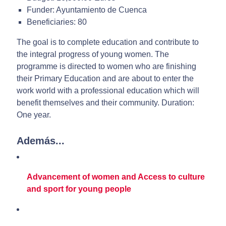
Funder: Ayuntamiento de Cuenca
Beneficiaries: 80
The goal is to complete education and contribute to
the integral progress of young women. The
programme is directed to women who are finishing
their Primary Education and are about to enter the
work world with a professional education which will
benefit themselves and their community. Duration:
One year.
Además...
Advancement of women and Access to culture
and sport for young people