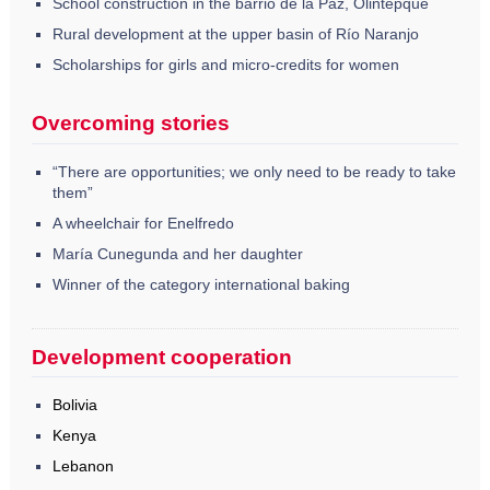
School construction in the barrio de la Paz, Olintepque
Rural development at the upper basin of Río Naranjo
Scholarships for girls and micro-credits for women
Overcoming stories
“There are opportunities; we only need to be ready to take
them”
A wheelchair for Enelfredo
María Cunegunda and her daughter
Winner of the category international baking
Development cooperation
Bolivia
Kenya
Lebanon