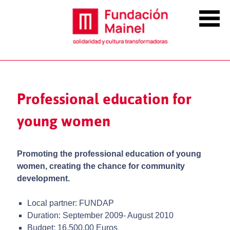
Professional education for
young women
Promoting the professional education of young
women, creating the chance for community
development.
Local partner: FUNDAP
Duration: September 2009- August 2010
Budget: 16,500.00 Euros