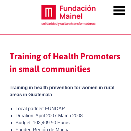
Training of Health Promoters
in small communities
Training in health prevention for women in rural
areas in Guatemala
Local partner: FUNDAP
Duration: April 2007-March 2008
Budget: 103,409.50 Euros
Funder: Región de Murcia