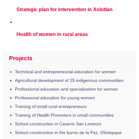
Strategic plan for intervention in Xolotlan
Health of women in rural areas
Projects
Technical and entrepreneurial education for women
Agricultural development of 25 indigenous communities
Professional education and specialization for women
Professional education for young women
Training of small rural entrepreneurs
Training of Health Promoters in small communities
School construction in Caserío San Lorenzo
School construction in the barrio de la Paz, Olintepque