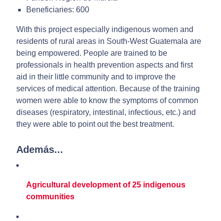
Beneficiaries: 600
With this project especially indigenous women and
residents of rural areas in South-West Guatemala are
being empowered. People are trained to be
professionals in health prevention aspects and first
aid in their little community and to improve the
services of medical attention. Because of the training
women were able to know the symptoms of common
diseases (respiratory, intestinal, infectious, etc.) and
they were able to point out the best treatment.
Además...
Agricultural development of 25 indigenous
communities