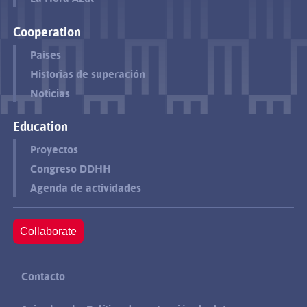
Cooperation
Países
Historias de superación
Noticias
Education
Proyectos
Congreso DDHH
Agenda de actividades
Collaborate
Contacto