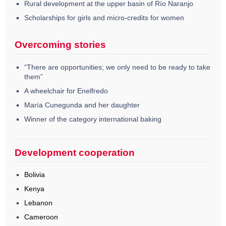
Rural development at the upper basin of Río Naranjo
Scholarships for girls and micro-credits for women
Overcoming stories
“There are opportunities; we only need to be ready to take
them”
A wheelchair for Enelfredo
María Cunegunda and her daughter
Winner of the category international baking
Development cooperation
Bolivia
Kenya
Lebanon
Cameroon