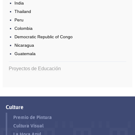
India
Thailand
Peru
Colombia
Democratic Republic of Congo
Nicaragua
Guatemala
Proyectos de Educación
Culture
Premio de Pintura
Cultura Visual
La Hora Azul