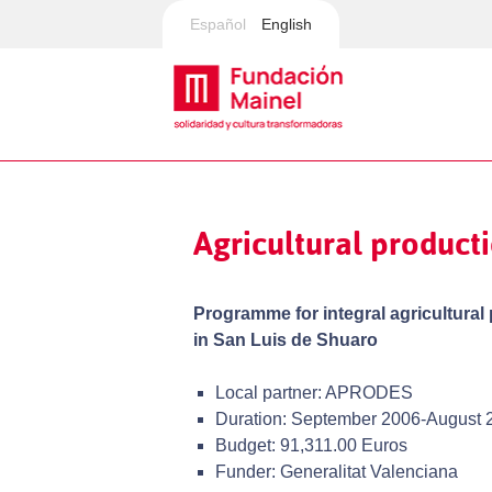
Español
English
Agricultural produc
Programme for integral agricultural
in San Luis de Shuaro
Local partner: APRODES
Duration: September 2006-August 
Budget: 91,311.00 Euros
Funder: Generalitat Valenciana