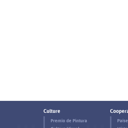
Culture
Coopera
Premio de Pintura
Paíse