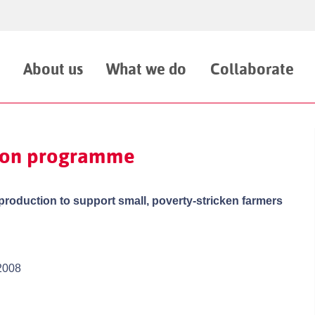
About us
What we do
Collaborate
tion programme
 production to support small, poverty-stricken farmers
2008