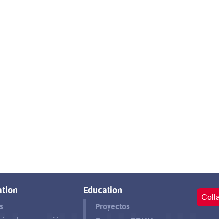
tion
Education
Coll
s
Proyectos