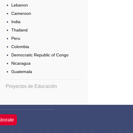
Lebanon
Cameroon
India
Thailand
Peru
Colombia
Democratic Republic of Congo
Nicaragua
Guatemala
Proyectos de Educación
aborate