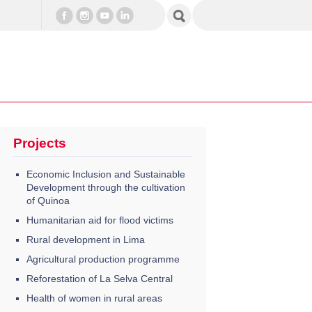
Projects
Economic Inclusion and Sustainable
Development through the cultivation
of Quinoa
Humanitarian aid for flood victims
Rural development in Lima
Agricultural production programme
Reforestation of La Selva Central
Health of women in rural areas