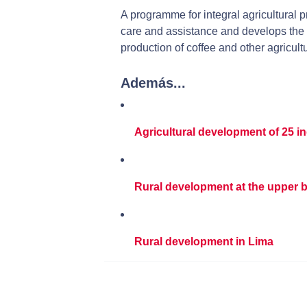
A programme for integral agricultural p
care and assistance and develops the 
production of coffee and other agricult
Además...
Agricultural development of 25 
Rural development at the upper b
Rural development in Lima