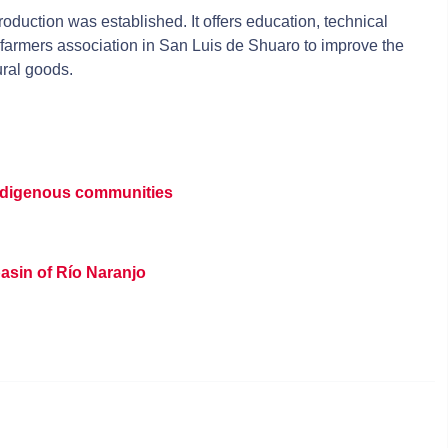
roduction was established. It offers education, technical
farmers association in San Luis de Shuaro to improve the
ural goods.
indigenous communities
asin of Río Naranjo