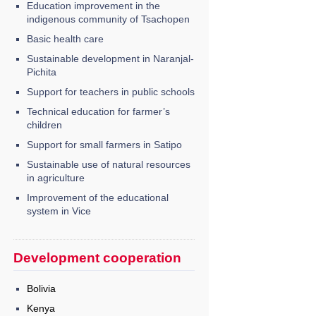
Education improvement in the
indigenous community of Tsachopen
Basic health care
Sustainable development in Naranjal-
Pichita
Support for teachers in public schools
Technical education for farmer’s
children
Support for small farmers in Satipo
Sustainable use of natural resources
in agriculture
Improvement of the educational
system in Vice
Development cooperation
Bolivia
Kenya