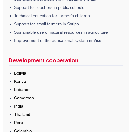
Support for teachers in public schools
Technical education for farmer’s children
Support for small farmers in Satipo
Sustainable use of natural resources in agriculture
Improvement of the educational system in Vice
Development cooperation
Bolivia
Kenya
Lebanon
Cameroon
India
Thailand
Peru
Colombia