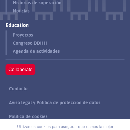
Historias de superación
Noticias
Education
Proyectos
Congreso DDHH
Agenda de actividades
Collaborate
Contacto
Aviso legal y Política de protección de datos
Política de cookies
Utilizamos cookies para asegurar que damos la mejor