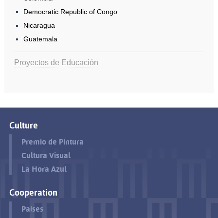
Democratic Republic of Congo
Nicaragua
Guatemala
Proyectos de Educación
Culture
Premio de Pintura
Cultura Visual
La Hora Azul
Cooperation
Países