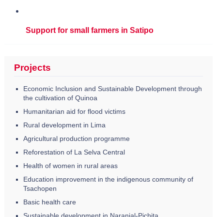
Support for small farmers in Satipo
Projects
Economic Inclusion and Sustainable Development through
the cultivation of Quinoa
Humanitarian aid for flood victims
Rural development in Lima
Agricultural production programme
Reforestation of La Selva Central
Health of women in rural areas
Education improvement in the indigenous community of
Tsachopen
Basic health care
Sustainable development in Naranjal-Pichita