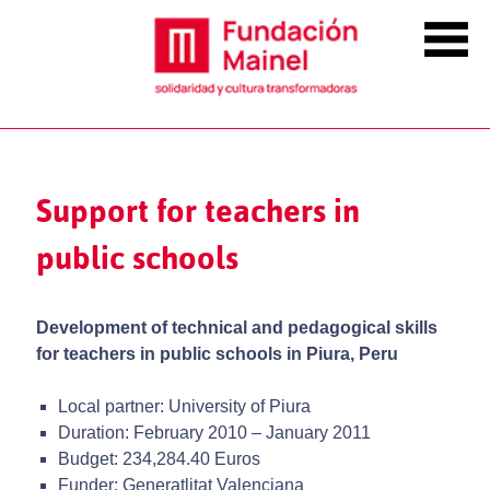
Support for teachers in
public schools
Development of technical and pedagogical skills
for teachers in public schools in Piura, Peru
Local partner: University of Piura
Duration: February 2010 – January 2011
Budget: 234,284.40 Euros
Funder: Generatlitat Valenciana