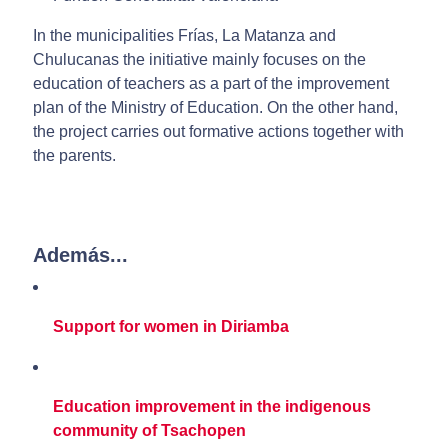
In the municipalities Frías, La Matanza and
Chulucanas the initiative mainly focuses on the
education of teachers as a part of the improvement
plan of the Ministry of Education. On the other hand,
the project carries out formative actions together with
the parents.
Además...
Support for women in Diriamba
Education improvement in the indigenous
community of Tsachopen