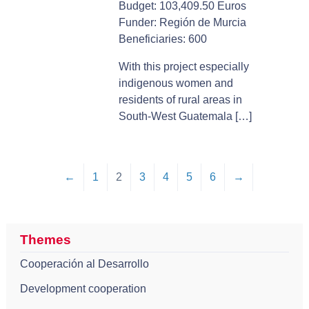
Budget: 103,409.50 Euros
Funder: Región de Murcia
Beneficiaries: 600
With this project especially
indigenous women and
residents of rural areas in
South-West Guatemala […]
←
1
2
3
4
5
6
→
Themes
Cooperación al Desarrollo
Development cooperation