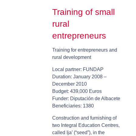
Training of small
rural
entrepreneurs
Training for entrepreneurs and
rural development
Local partner: FUNDAP
Duration: January 2008 –
December 2010
Budget: 439,000 Euros
Funder: Diputación de Albacete
Beneficiaries: 1380
Construction and furnishing of
two Integral Education Centres,
called Ija’ (“seed”), in the