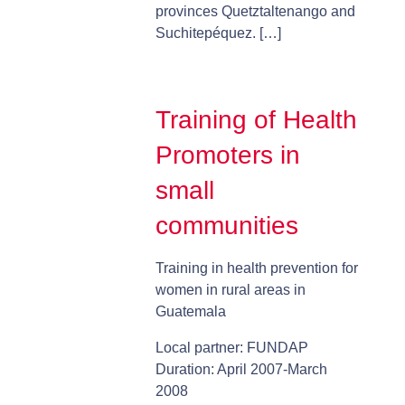
provinces Quetztaltenango and
Suchitepéquez. […]
Training of Health
Promoters in
small
communities
Training in health prevention for
women in rural areas in
Guatemala
Local partner: FUNDAP
Duration: April 2007-March
2008