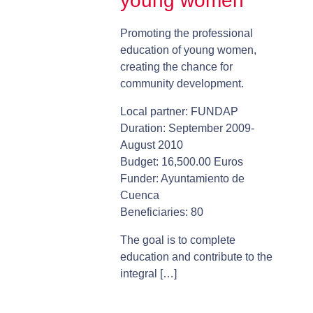
young women
Promoting the professional
education of young women,
creating the chance for
community development.
Local partner: FUNDAP
Duration: September 2009-
August 2010
Budget: 16,500.00 Euros
Funder: Ayuntamiento de
Cuenca
Beneficiaries: 80
The goal is to complete
education and contribute to the
integral […]