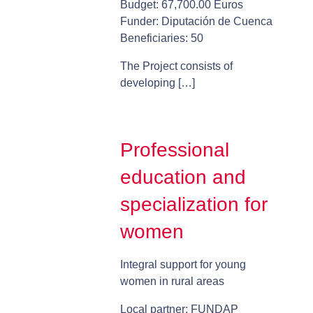
Budget: 67,700.00 Euros
Funder: Diputación de Cuenca
Beneficiaries: 50
The Project consists of
developing […]
Professional
education and
specialization for
women
Integral support for young
women in rural areas
Local partner: FUNDAP