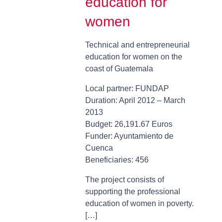
education for
women
Technical and entrepreneurial
education for women on the
coast of Guatemala
Local partner: FUNDAP
Duration: April 2012 – March
2013
Budget: 26,191.67 Euros
Funder: Ayuntamiento de
Cuenca
Beneficiaries: 456
The project consists of
supporting the professional
education of women in poverty.
[…]