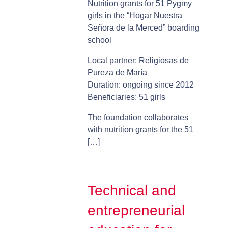
Nutrition grants for 51 Pygmy
girls in the “Hogar Nuestra
Señora de la Merced” boarding
school
Local partner: Religiosas de
Pureza de María
Duration: ongoing since 2012
Beneficiaries: 51 girls
The foundation collaborates
with nutrition grants for the 51
[…]
Technical and
entrepreneurial