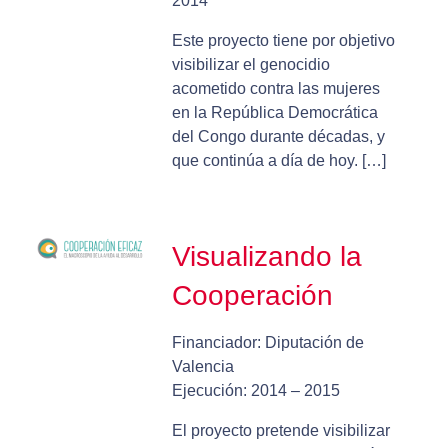
2014
Este proyecto tiene por objetivo
visibilizar el genocidio
acometido contra las mujeres
en la República Democrática
del Congo durante décadas, y
que continúa a día de hoy. […]
Visualizando la
Cooperación
Financiador: Diputación de
Valencia
Ejecución: 2014 – 2015
El proyecto pretende visibilizar