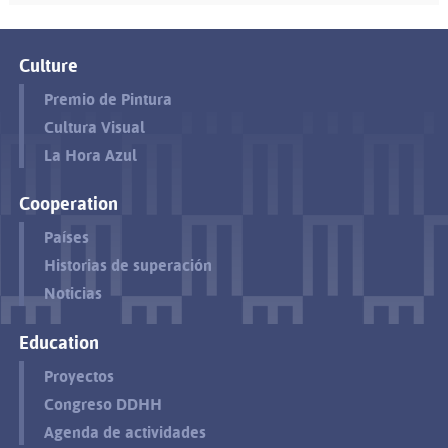
Culture
Premio de Pintura
Cultura Visual
La Hora Azul
Cooperation
Países
Historias de superación
Noticias
Education
Proyectos
Congreso DDHH
Agenda de actividades