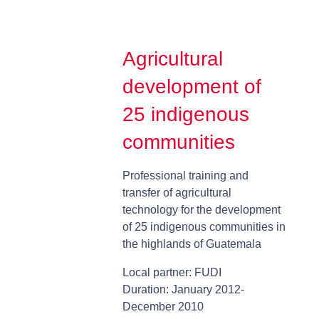
Agricultural
development of
25 indigenous
communities
Professional training and
transfer of agricultural
technology for the development
of 25 indigenous communities in
the highlands of Guatemala
Local partner: FUDI
Duration: January 2012-
December 2010