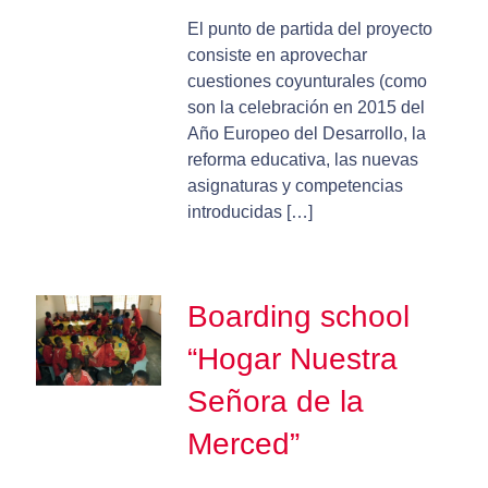
El punto de partida del proyecto
consiste en aprovechar
cuestiones coyunturales (como
son la celebración en 2015 del
Año Europeo del Desarrollo, la
reforma educativa, las nuevas
asignaturas y competencias
introducidas […]
Boarding school
“Hogar Nuestra
Señora de la
Merced”