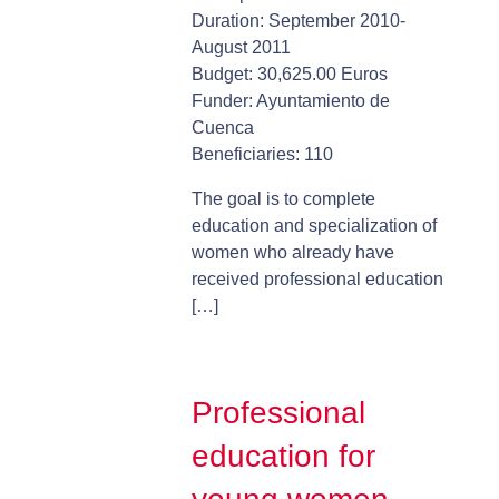
Duration: September 2010-
August 2011
Budget: 30,625.00 Euros
Funder: Ayuntamiento de
Cuenca
Beneficiaries: 110
The goal is to complete
education and specialization of
women who already have
received professional education
[…]
Professional
education for