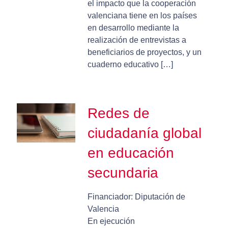
el impacto que la cooperación
valenciana tiene en los países
en desarrollo mediante la
realización de entrevistas a
beneficiarios de proyectos, y un
cuaderno educativo […]
Redes de
ciudadanía global
en educación
secundaria
Financiador: Diputación de
Valencia
En ejecución