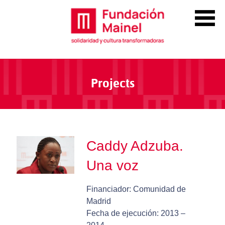
Projects
Caddy Adzuba.
Una voz
Financiador: Comunidad de
Madrid
Fecha de ejecución: 2013 –