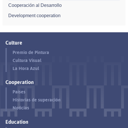
Cooperación al Desarrollo
Development cooperation
Culture
Premio de Pintura
Cultura Visual
La Hora Azul
Cooperation
Países
Historias de superación
Noticias
Education