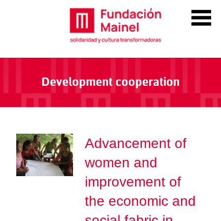
Development cooperation
Advancement of
women and
improvement of
the economic and
social fabric in