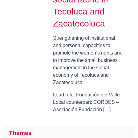
Tecoluca and
Zacatecoluca
Strengthening of institutional
and personal capacities to
promote the women’s rights and
to improve the small business
management in the social
economy of Tecoluca and
Zacatecoluca
Lead role: Fundación del Valle
Local counterpart: CORDES –
Asociación Fundación […]
Themes