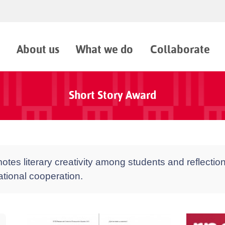
About us
What we do
Collaborate
Short Story Award
tes literary creativity among students and reflection
national cooperation.