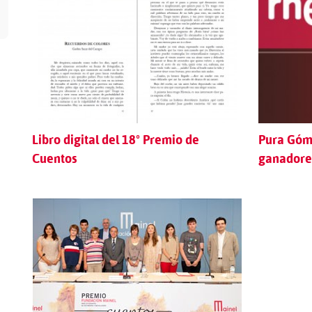
Libro digital del 18º Premio de
Pura Góme
Cuentos
ganadores