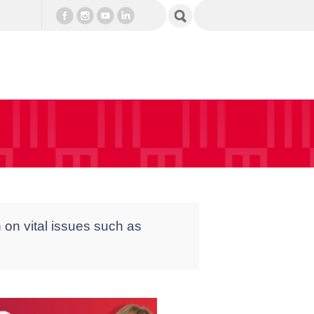
 on vital issues such as