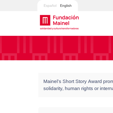
Español
English
Mainel’s Short Story Award promo
solidarity, human rights or inter