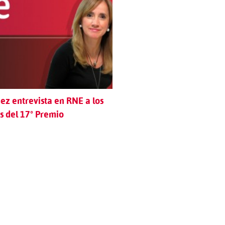
z entrevista en RNE a los
 del 17º Premio