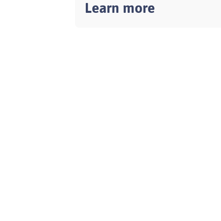
Learn more